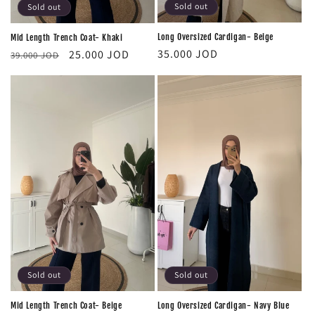
Sold out
Sold out
Long Oversized Cardigan- Beige
Mid Length Trench Coat- Khaki
Regular
Regular
Sale
35.000 JOD
25.000 JOD
39.000 JOD
price
price
price
Sold out
Sold out
Mid Length Trench Coat- Beige
Long Oversized Cardigan- Navy Blue