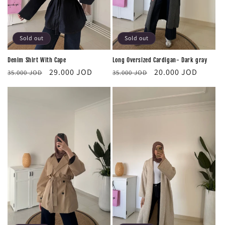
Sold out
Sold out
Long Oversized Cardigan- Dark gray
Denim Shirt With Cape
Regular
Sale
Regular
Sale
20.000 JOD
29.000 JOD
35.000 JOD
35.000 JOD
price
price
price
price