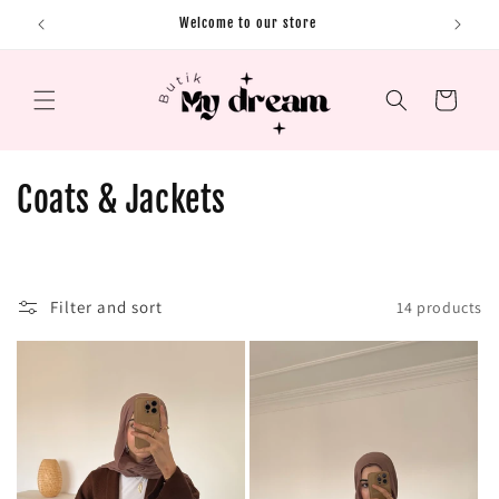
Skip to content
Welcome to our store
Cart
C
Coats & Jackets
o
l
Filter and sort
14 products
l
e
c
t