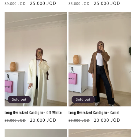
Regular
Sale
Regular
Sale
25.000 JOD
25.000 JOD
39.000 JOD
35.000 JOD
price
price
price
price
Sold out
Sold out
Long Oversized Cardigan- Off White
Long Oversized Cardigan- Camel
Regular
Sale
Regular
Sale
20.000 JOD
20.000 JOD
35.000 JOD
35.000 JOD
price
price
price
price