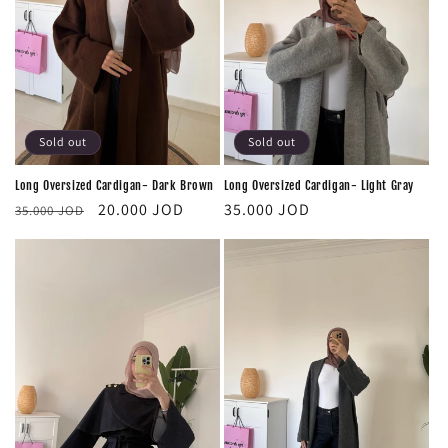
i
o
n
:
Sold out
Sold out
Long Oversized Cardigan- Dark Brown
Long Oversized Cardigan- Light Gray
Regular
Sale
Regular
20.000 JOD
35.000 JOD
35.000 JOD
price
price
price