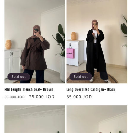
Sold out
Sold out
Mid Length Trench Coat- Brown
Long Oversized Cardigan- Black
Regular
Sale
Regular
25.000 JOD
35.000 JOD
39.000 JOD
price
price
price