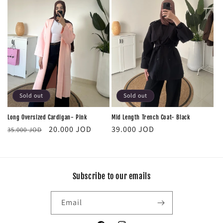
Sold out
Sold out
Long Oversized Cardigan- Pink
Mid Length Trench Coat- Black
Regular
Sale
Regular
20.000 JOD
39.000 JOD
35.000 JOD
price
price
price
Subscribe to our emails
Email