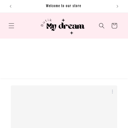
Skip to content
Welcome to our store
Cart