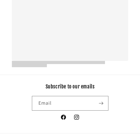
Subscribe to our emails
Email
Facebook
Instagram