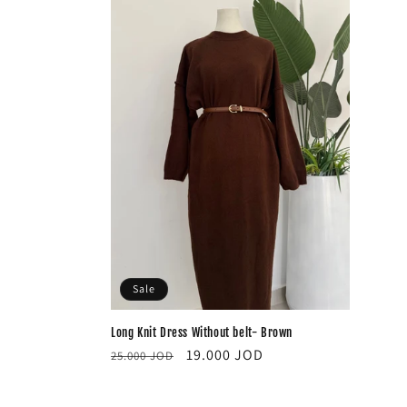
Sale
Long Knit Dress Without belt- Brown
Regular
Sale
19.000 JOD
25.000 JOD
price
price