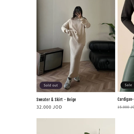
c
t
i
o
n
:
Sale
Sold out
Cardigan-
Sweater & Skirt - Beige
Regula
Regular
32.000 JOD
15.000 
price
price