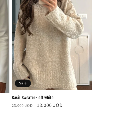
Sale
Basic Sweater- off white
Regular
Sale
18.000 JOD
23.000 JOD
price
price