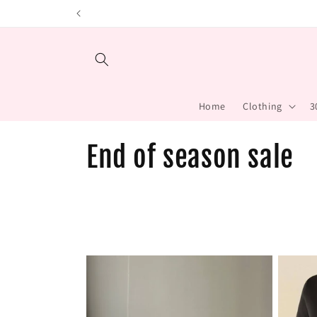
Skip to content
Home
Clothing
3
C
End of season sale
o
l
l
e