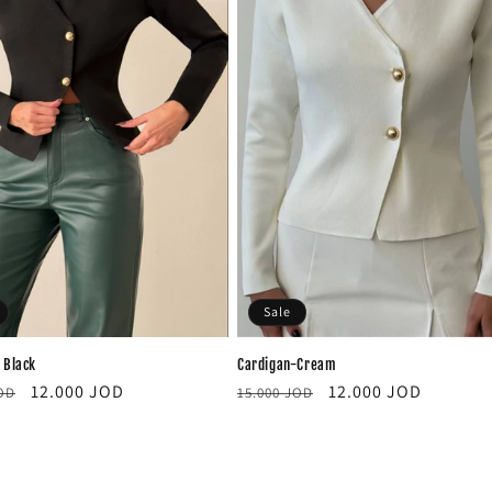
Sale
Cardigan-Cream
 Black
Regular
Sale
r
Sale
12.000 JOD
12.000 JOD
15.000 JOD
JOD
price
price
price