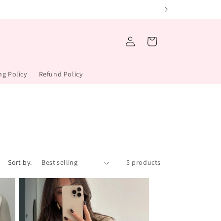
Log
Cart
in
ng Policy
Refund Policy
Sort by:
5 products