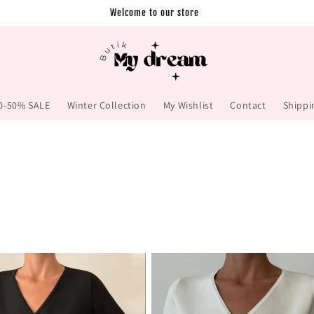
Welcome to our store
0-50% SALE
Winter Collection
My Wishlist
Contact
Shippi