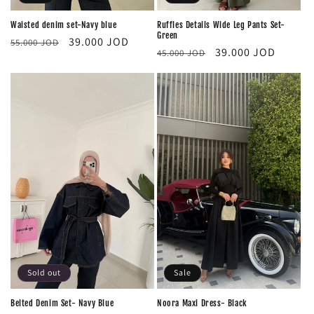
Waisted denim set-Navy blue
Ruffles Details Wide Leg Pants Set-
Green
Regular
Sale
39.000 JOD
55.000 JOD
Regular
Sale
39.000 JOD
45.000 JOD
price
price
price
price
Sale
Sold out
Noora Maxi Dress- Black
Belted Denim Set- Navy Blue