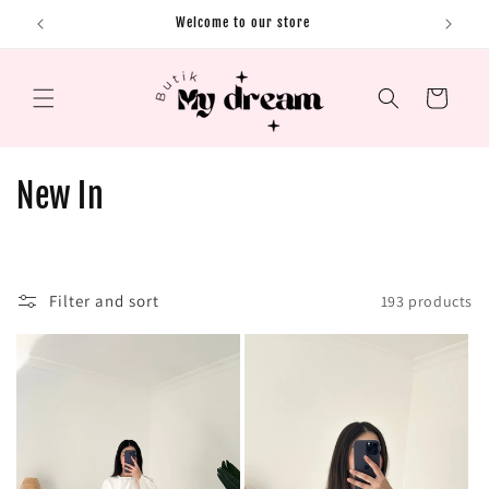
Skip to content
Welcome to our store
Cart
C
New In
o
l
Filter and sort
193 products
l
e
c
t