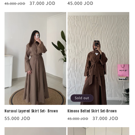
Regular
Regular
Sale
45.000 JOD
37.000 JOD
45.000 JOD
price
price
price
Sold out
Nursoul Layered Skirt Set- Brown
Kimono Belted Skirt Set-Brown
Regular
Regular
Sale
55.000 JOD
37.000 JOD
45.000 JOD
price
price
price