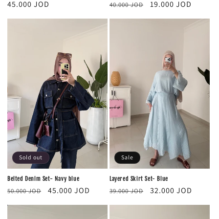
Regular
Sale
Regular
19.000 JOD
45.000 JOD
40.000 JOD
price
price
price
Sold out
Sale
Belted Denim Set- Navy blue
Layered Skirt Set- Blue
Regular
Sale
Regular
Sale
45.000 JOD
32.000 JOD
50.000 JOD
39.000 JOD
price
price
price
price