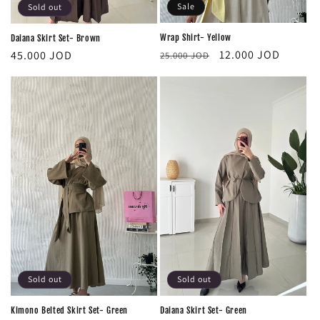
Sale
Sold out
Wrap Shirt- Yellow
Daiana Skirt Set- Brown
Regular
Sale
Regular
12.000 JOD
45.000 JOD
25.000 JOD
price
price
price
Sold out
Sold out
‏Daiana Skirt Set- Green
Kimono Belted Skirt Set- Green