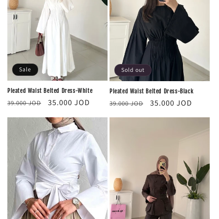
i
o
n
:
Sale
Sold out
Pleated Waist Belted Dress-White
Pleated Waist Belted Dress-Black
Regular
Sale
Regular
Sale
35.000 JOD
35.000 JOD
39.000 JOD
39.000 JOD
price
price
price
price