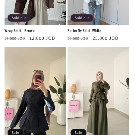
Sold out
Sold out
Butterfly Shirt-White
Wrap Shirt- Brown
Regular
Sale
Regular
Sale
25.000 JOD
12.000 JOD
29.000 JOD
25.000 JOD
price
price
price
price
Sale
Sale