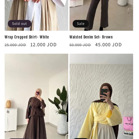
Sold out
Sale
Wrap Cropped Shirt- White
Waisted Denim Set- Brown
Regular
Sale
Regular
Sale
12.000 JOD
45.000 JOD
25.000 JOD
60.000 JOD
price
price
price
price