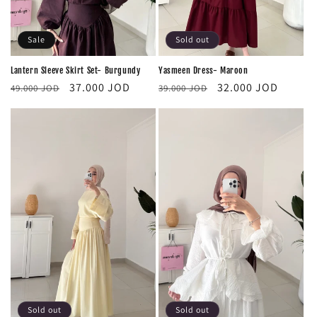
Sale
Sold out
Lantern Sleeve Skirt Set- Burgundy
Yasmeen Dress- Maroon
Regular
Sale
Regular
Sale
37.000 JOD
32.000 JOD
49.000 JOD
39.000 JOD
price
price
price
price
Sold out
Sold out