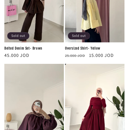
Sold out
Sold out
Oversized Shirt- Yellow
Belted Denim Set- Brown
Regular
Sale
Regular
15.000 JOD
45.000 JOD
25.000 JOD
price
price
price