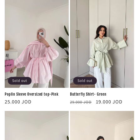
Sold out
Sold out
Poplin Sleeve Oversized top-Pink
Butterfly Shirt- Green
Regular
Regular
Sale
25.000 JOD
19.000 JOD
29.000 JOD
price
price
price