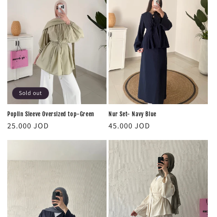
Sold out
Poplin Sleeve Oversized top-Green
Nur Set- Navy Blue
Regular
Regular
25.000 JOD
45.000 JOD
price
price