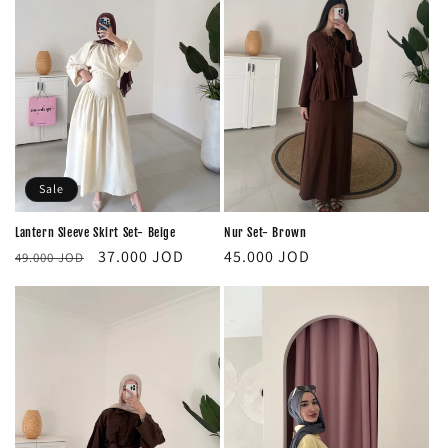
Sale
Lantern Sleeve Skirt Set- Beige
Nur Set- Brown
Regular
Sale
Regular
37.000 JOD
45.000 JOD
49.000 JOD
price
price
price