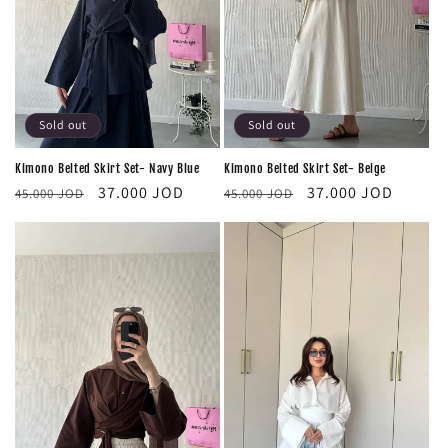
Sold out
Sold out
Kimono Belted Skirt Set- Navy Blue
Kimono Belted Skirt Set- Beige
Regular
Sale
Regular
Sale
37.000 JOD
37.000 JOD
45.000 JOD
45.000 JOD
price
price
price
price