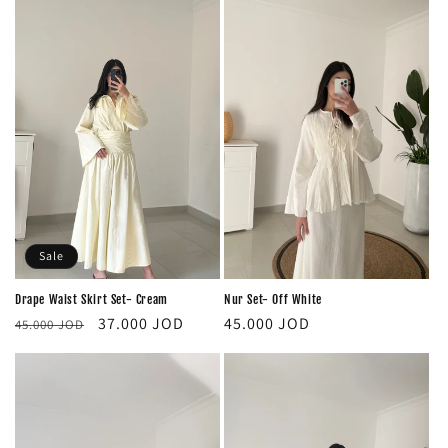
Sale
Nur Set- Off White
Drape Waist Skirt Set- Cream
Regular
Regular
Sale
45.000 JOD
37.000 JOD
45.000 JOD
price
price
price