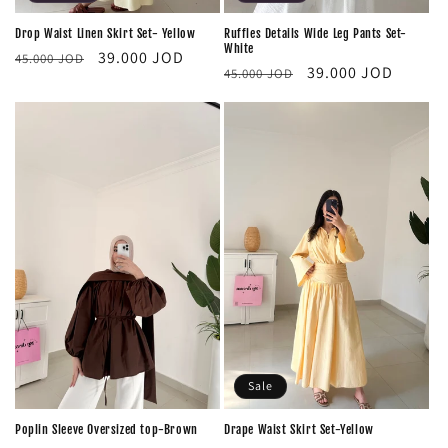
Drop Waist Linen Skirt Set- Yellow
Ruffles Details Wide Leg Pants Set-
White
Regular
Sale
39.000 JOD
45.000 JOD
Regular
Sale
39.000 JOD
45.000 JOD
price
price
price
price
Sale
Poplin Sleeve Oversized top-Brown
‏Drape Waist Skirt Set-Yellow