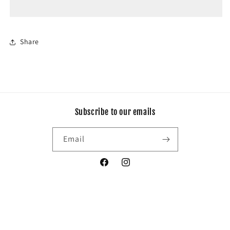
Share
Subscribe to our emails
Email
Facebook
Instagram
Payment
© 2026,
My dream butik
Privacy policy
Shipping policy
Refund policy
methods