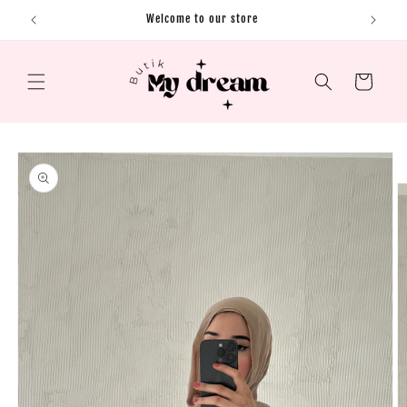
Skip to content
Welcome to our store
Cart
Skip to product
information