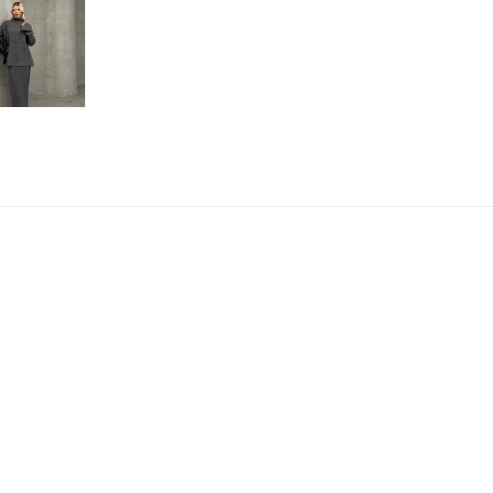
Payment
Refund policy