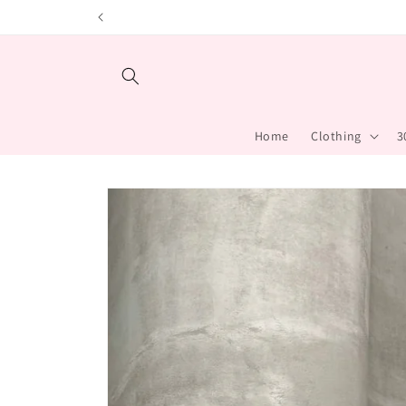
Skip to content
Home
Clothing
3
Skip to product
information