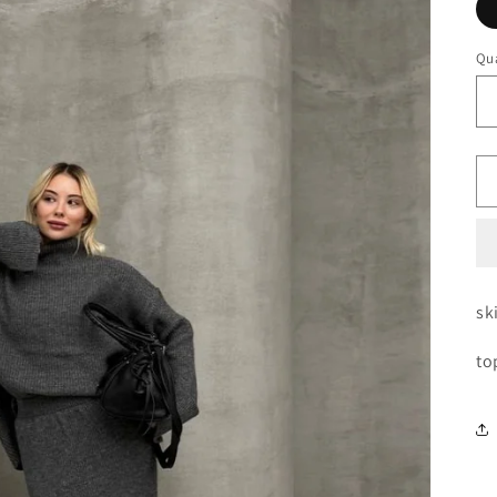
Qua
sk
to