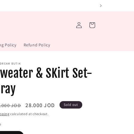
Log
Cart
in
ng Policy
Refund Policy
 DREAM BUTIK
weater & SKirt Set-
ray
gular
Sale
28.000 JOD
.000 JOD
Sold out
ice
price
pping
calculated at checkout.
e