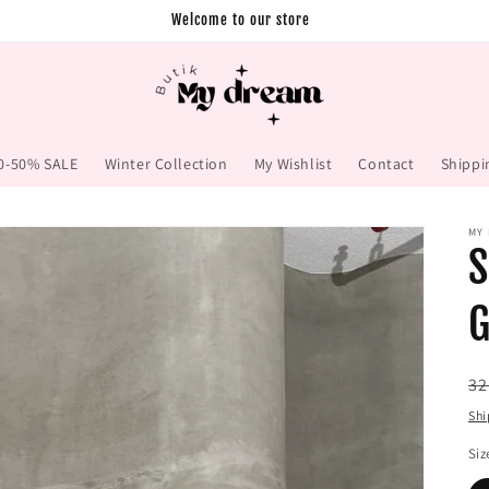
Welcome to our store
0-50% SALE
Winter Collection
My Wishlist
Contact
Shippi
MY
S
G
Re
32
pr
Shi
Siz